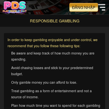
ĐĂNG NHẬP
RESPONSIBLE GAMBLING
Welcome to our online casino. Play our game and win the biggest 
In order to keep gambling enjoyable and under control, we
Trang Chủ
recommend that you follow these following tips:
Be aware and keep track of how much money you are
Sòng Bạc
spending.
Avoid chasing losses and stick to your predetermined
budget.
Nổ Hũ
Only gamble money you can afford to lose.
Treat gambling as a form of entertainment and not a
Fortune
source of income.
Plan how much time you want to spend for each gambling