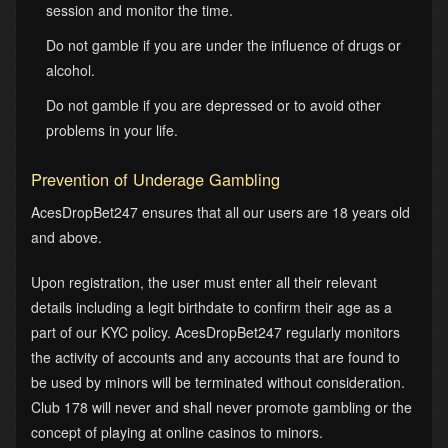
Poker
session and monitor the time.
Do not gamble if you are under the influence of drugs or
alcohol.
Thể Thao
Do not gamble if you are depressed or to avoid other
problems in your life.
Số Đề
Prevention of Underage Gambling
AcesDropBet247 ensures that all our users are 18 years old
Bingo
and above.
Upon registration, the user must enter all their relevant
Mines
details including a legit birthdate to confirm their age as a
part of our KYC policy. AcesDropBet247 regularly monitors
Crash
the activity of accounts and any accounts that are found to
be used by minors will be terminated without consideration.
Club 178 will never and shall never promote gambling or the
RNG
concept of playing at online casinos to minors.