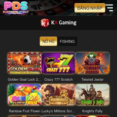
ĐĂNG NHẬP
ay our game and win the biggest prize!!!
NỔ HŨ
FISHING
Trang Chủ
Sòng Bạc
Golden Goal Lock 2 Spin
Crazy 777 Scratch
Twisted Jester
Nổ Hũ
Fortune
Rainbow Fruit Flowin
Lucky's Millions Scratch
Knight's Folly