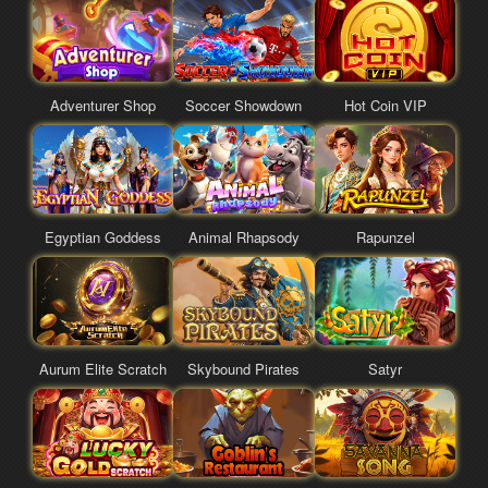
Poker
Thể Thao
Adventurer Shop
Soccer Showdown
Hot Coin VIP
Số Đề
Bingo
Egyptian Goddess
Animal Rhapsody
Rapunzel
Mines
Aurum Elite Scratch
Skybound Pirates
Satyr
Crash
RNG