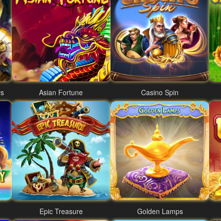
ys
Asian Fortune
Casino Spin
Epic Treasure
Golden Lamps