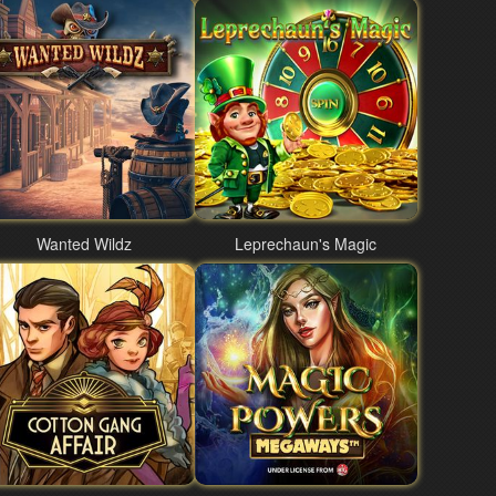
Wanted Wildz
Leprechaun's Magic