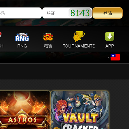
登陆
SH
RNG
積寶
TOURNAMENTS
APP