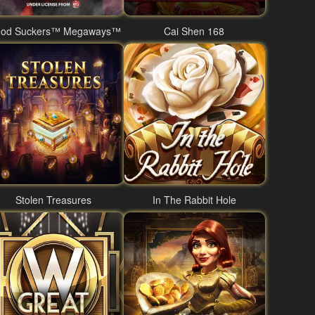
ood Suckers™ Megaways™
Cai Shen 168
Stolen Treasures
In The Rabbit Hole