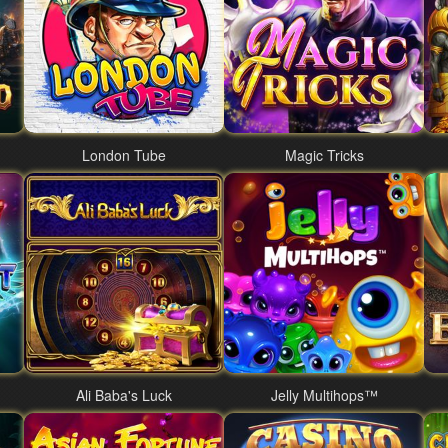
London Tube
Magic Tricks
Ali Baba's Luck
Jelly Multihops™