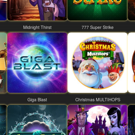
Midnight Thirst
777 Super Strike
Giga Blast
Christmas MULTIHOPS