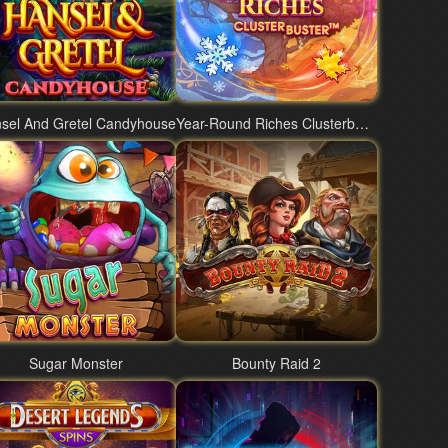
sel And Gretel Candyhouse
Year-Round Riches Clusterbuster
Sugar Monster
Bounty Raid 2