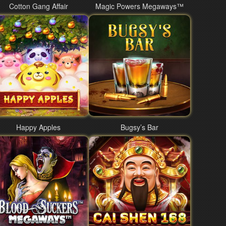
Cotton Gang Affair
Magic Powers Megaways™
Happy Apples
Bugsy’s Bar