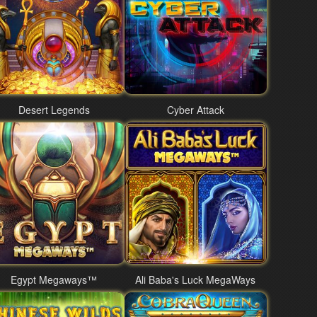
Desert Legends
Cyber Attack
Egypt Megaways™
Ali Baba's Luck MegaWays