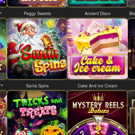
™
Peggy Sweets
Ancient Disco
Bl
r™
Santa Spins
Cake And Ice Cream