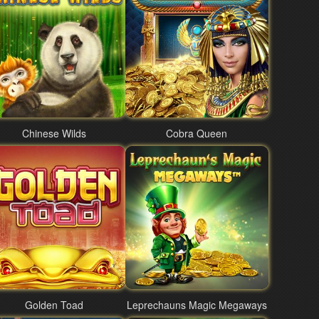
Chinese Wilds
Cobra Queen
Golden Toad
Leprechauns Magic Megaways