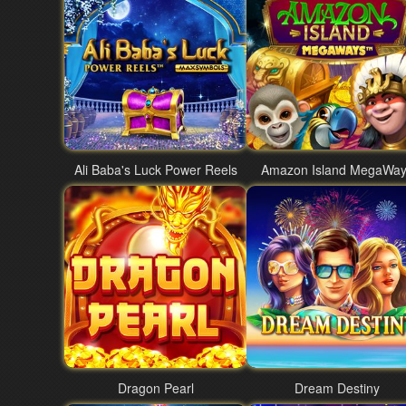
Ali Baba's Luck Power Reels
Amazon Island MegaWa
Dragon Pearl
Dream Destiny