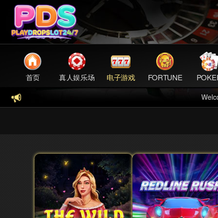
首页
真人娱乐场
电子游戏
FORTUNE
POKE
Welcome to our online casino. Pla