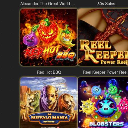
Alexander The Great World Conqueror
80s Spins
Red Hot BBQ
Reel Keeper Power Reel