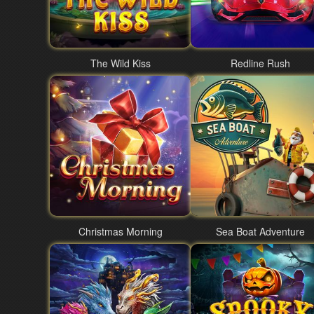
The Wild Kiss
Redline Rush
Christmas Morning
Sea Boat Adventure