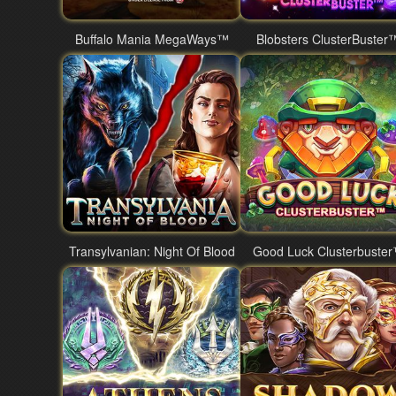
Buffalo Mania MegaWays™
Blobsters ClusterBuster
Transylvanian: Night Of Blood
Good Luck Clusterbuste