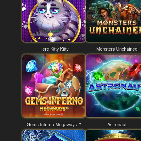
Here Kitty Kitty
Monsters Unchained
Gems Inferno Megaways™
Astronaut