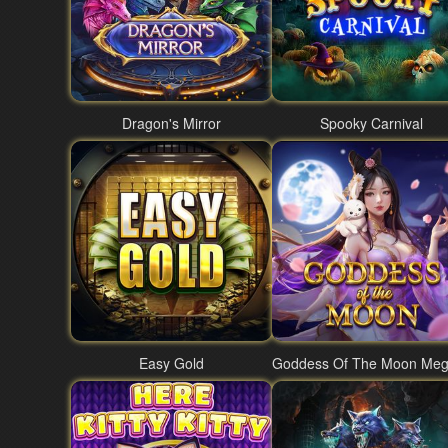
Dragon's Mirror
Spooky Carnival
Easy Gold