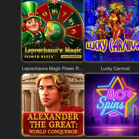
Leprechauns Magic Power Reels
Lucky Carnival