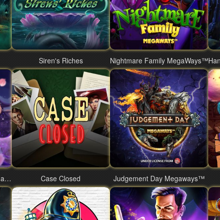
Siren's Riches
Nightmare Family MegaWays™
Han
Goddess Of The Moon MegaWays
Case Closed
Judgement Day Megaways™