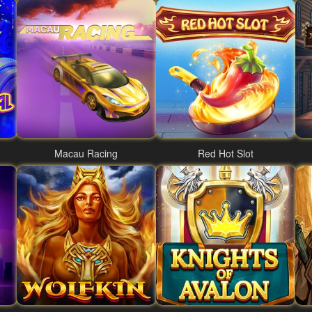
Macau Racing
Red Hot Slot