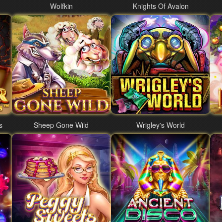
Wolfkin
Knights Of Avalon
s
Sheep Gone Wild
Wrigley's World