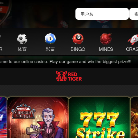
R
体育
彩票
BINGO
MINES
CRA
y our game and win the biggest prize!!!
QR Android