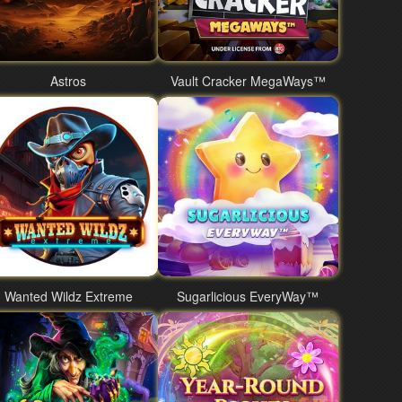
Astros
Vault Cracker MegaWays™
Wanted Wildz Extreme
Sugarlicious EveryWay™