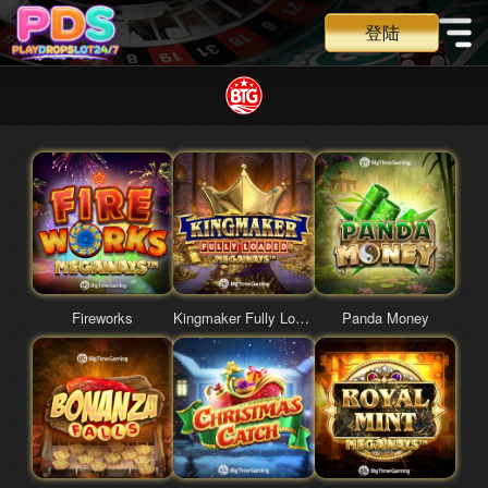
登陆
Welcome to our online casino. Play our game and win the biggest p
首页
真人娱乐场
Fireworks
Kingmaker Fully Loaded
Panda Money
电子游戏
Fortune