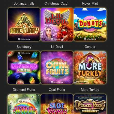
Poker
Bonanza Falls
Christmas Catch
Royal Mint
体育
彩票
Sanctuary
Lil Devil
Donuts
Bingo
Mines
Diamond Fruits
Opal Fruits
More Turkey
Crash
RNG